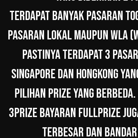
TERDAPAT BANYAK PASARAN TOG
PASARAN LOKAL MAUPUN WLA (W
PASTINYA TERDAPAT 3 PASAR
SINGAPORE DAN HONGKONG YAN
PILIHAN PRIZE YANG BERBEDA.
3PRIZE BAYARAN FULLPRIZE JUG
TERBESAR DAN BANDAR 