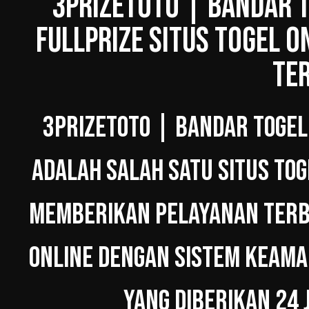
3PRIZETOTO | BANDAR T
FULLPRIZE SITUS TOGEL O
TE
3PRIZETOTO | BANDAR TOGEL
ADALAH SALAH SATU SITUS TOG
MEMBERIKAN PELAYANAN TERBA
ONLINE DENGAN SISTEM KEAMA
YANG DIBERIKAN 24 