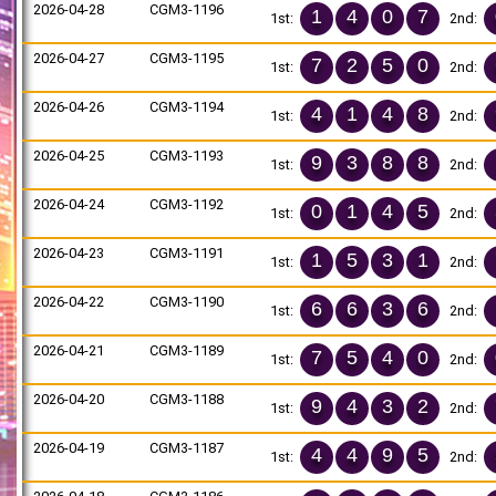
2026-04-28
CGM3-1196
1
4
0
7
1st:
2nd:
2026-04-27
CGM3-1195
7
2
5
0
1st:
2nd:
2026-04-26
CGM3-1194
4
1
4
8
1st:
2nd:
2026-04-25
CGM3-1193
9
3
8
8
1st:
2nd:
2026-04-24
CGM3-1192
0
1
4
5
1st:
2nd:
2026-04-23
CGM3-1191
1
5
3
1
1st:
2nd:
2026-04-22
CGM3-1190
6
6
3
6
1st:
2nd:
2026-04-21
CGM3-1189
7
5
4
0
1st:
2nd:
2026-04-20
CGM3-1188
9
4
3
2
1st:
2nd:
2026-04-19
CGM3-1187
4
4
9
5
1st:
2nd: