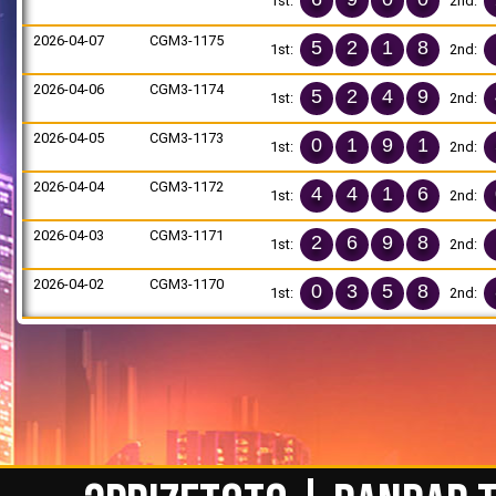
1st:
2nd:
2026-04-07
CGM3-1175
5
2
1
8
1st:
2nd:
2026-04-06
CGM3-1174
5
2
4
9
1st:
2nd:
2026-04-05
CGM3-1173
0
1
9
1
1st:
2nd:
2026-04-04
CGM3-1172
4
4
1
6
1st:
2nd:
2026-04-03
CGM3-1171
2
6
9
8
1st:
2nd:
2026-04-02
CGM3-1170
0
3
5
8
1st:
2nd: