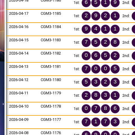
2026-04-18
CGM3-1186
6
5
1
9
1st:
2nd:
2026-04-17
CGM3-1185
2
9
2
1
1st:
2nd:
2026-04-16
CGM3-1184
9
4
1
1
1st:
2nd:
2026-04-15
CGM3-1183
7
5
2
8
1st:
2nd:
2026-04-14
CGM3-1182
0
6
5
2
1st:
2nd:
2026-04-13
CGM3-1181
7
0
0
5
1st:
2nd:
2026-04-12
CGM3-1180
5
3
2
3
1st:
2nd:
2026-04-11
CGM3-1179
2
8
3
1
1st:
2nd:
2026-04-10
CGM3-1178
0
7
8
6
1st:
2nd:
2026-04-09
CGM3-1177
7
1
7
3
1st:
2nd:
2026-04-08
CGM3-1176
6
9
0
0