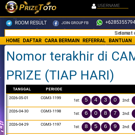
+6285355794
ROOM RESULT
JOIN GROUP FB
Selamat datang
HOME
DAFTAR
CARA BERMAIN
REFERRAL
BANTUAN
Nomor terakhir di 
PRIZE (TIAP HARI)
TANGGAL
PERIODE
2026-05-01
CGM3-1199
5
4
3
0
1st:
2nd:
2026-04-30
CGM3-1198
6
0
8
7
1st:
2nd:
2026-04-29
CGM3-1197
8
5
6
9
1st:
2nd: